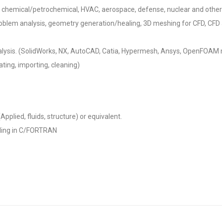
y, chemical/petrochemical, HVAC, aerospace, defense, nuclear and other
problem analysis, geometry generation/healing, 3D meshing for CFD, CFD a
alysis. (SolidWorks, NX, AutoCAD, Catia, Hypermesh, Ansys, OpenFOAM
ting, importing, cleaning)
pplied, fluids, structure) or equivalent.
ding in C/FORTRAN