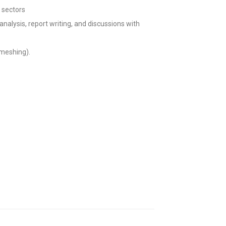
 sectors
nalysis, report writing, and discussions with
 meshing).