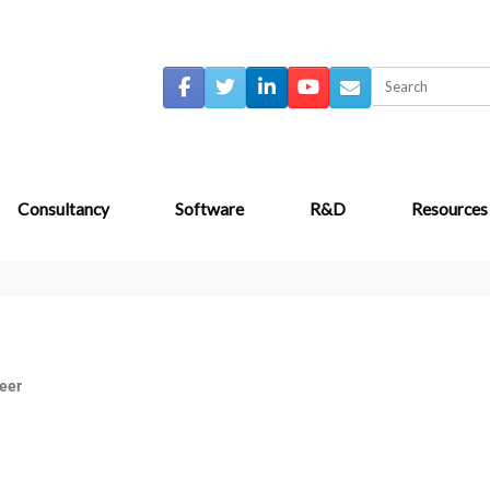
Consultancy
Software
R&D
Resources
eer