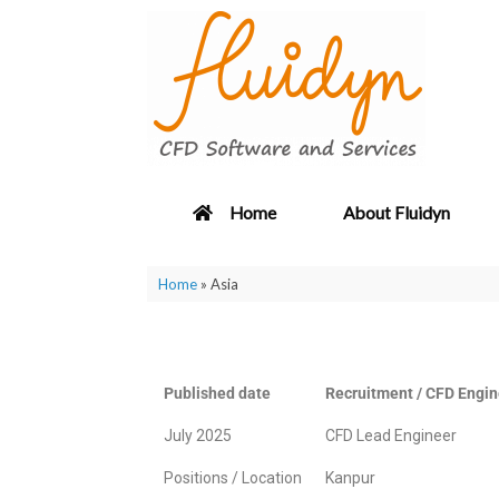
Home
About Fluidyn
Home
»
Asia
Published date
Recruitment / CFD Engin
July 2025
CFD Lead Engineer
Positions / Location
Kanpur