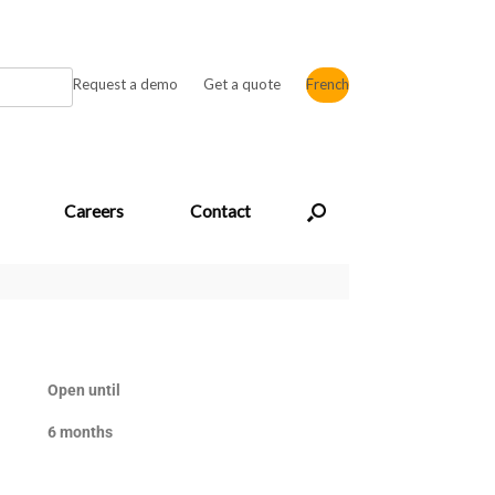
Request a demo
Get a quote
French
Careers
Contact
Open until
6 months