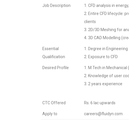
Job Description
1. CFD analysis in energ
2. Entire CFD lifecycle: 
clients
3. 2D/3D Meshing for an
4. 3D CAD Modelling (crea
Essential
1. Degree in Engineering
Qualification
2. Exposure to CFD
Desired Profile
1. M.Tech in Mechanical (A
2. Knowledge of user co
3. 2 years experience
CTC Offered
Rs. 6 lac upwards
Apply to
careers@fluidyn.com