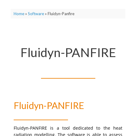
Home
»
Software
»
Fluidyn-Panfire
Fluidyn-PANFIRE
Fluidyn-PANFIRE
Fluidyn-PANFIRE is a tool dedicated to the heat
radiation modelling.
The software is able to assess