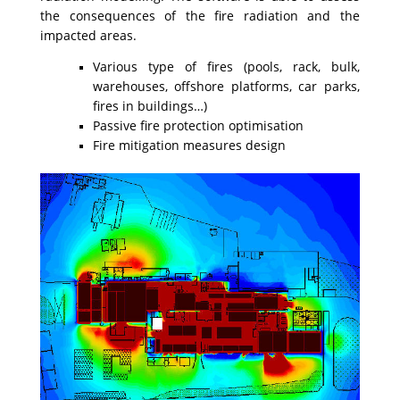
the consequences of the fire radiation and the
impacted areas.
Various type of fires (pools, rack, bulk,
warehouses, offshore platforms, car parks,
fires in buildings…)
Passive fire protection optimisation
Fire mitigation measures design