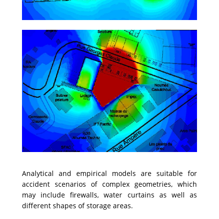
Analytical and empirical models are suitable for
accident scenarios of complex geometries, which
may include firewalls, water curtains as well as
different shapes of storage areas.